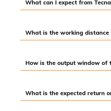
What can I expect from Tecna
What is the working distance 
How is the output window of th
What is the expected return o