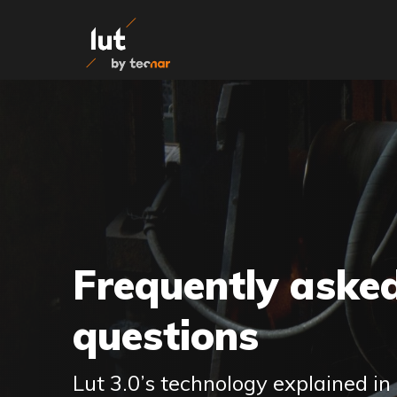
Skip to content
Frequently aske
questions
Lut 3.0’s technology explained in