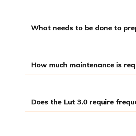
What needs to be done to prepa
How much maintenance is requi
Does the Lut 3.0 require frequ