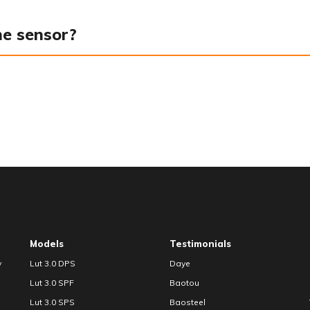
he sensor?
Models
Testimonials
y
Lut 3.0 DPS
Daye
Lut 3.0 SPF
Baotou
Lut 3.0 SPS
Baosteel