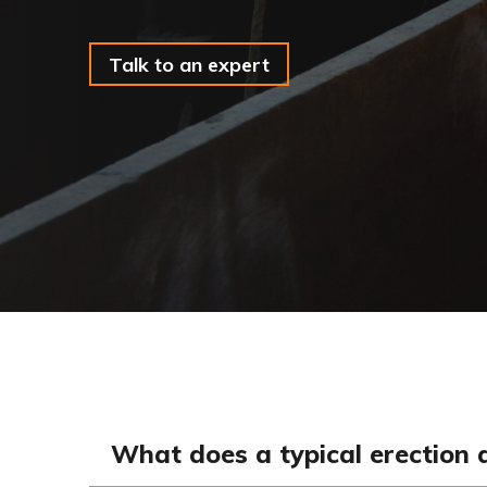
Talk to an expert
What does a typical erection 