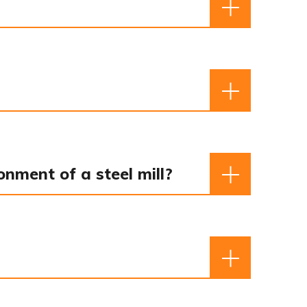
nment of a steel mill?