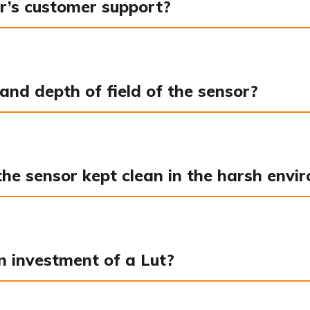
r’s customer support?
and depth of field of the sensor?
e sensor kept clean in the harsh enviro
n investment of a Lut?