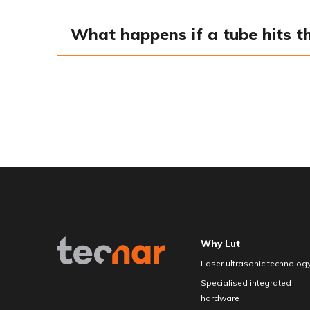
What happens if a tube hits t
Why Lut
Laser ultrasonic technolog
Specialised integrated
hardware