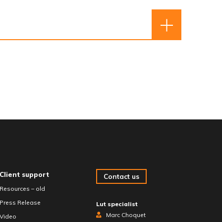
Client support
Contact us
Resources – old
Press Release
Lut specialist
Marc Choquet
Video