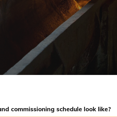
and commissioning schedule look like?