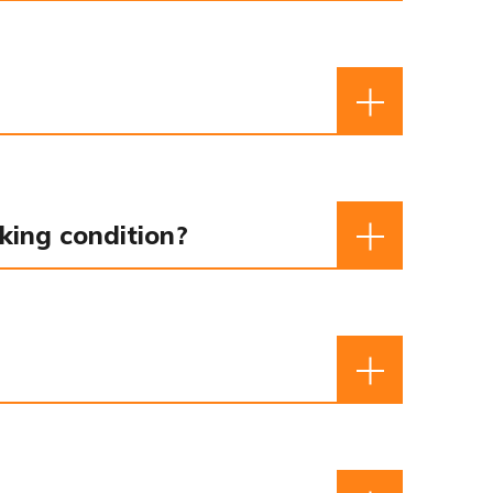
king condition?