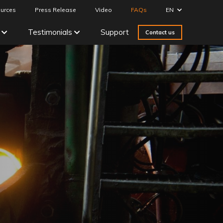
urces
Press Release
Video
FAQs
EN
Testimonials
Support
Contact us