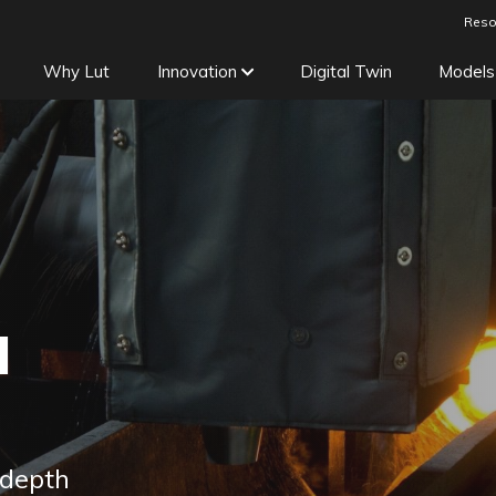
Reso
Why Lut
Innovation
Digital Twin
Models
d
 depth