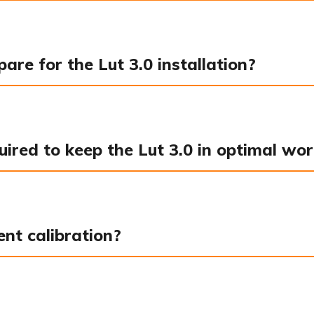
re for the Lut 3.0 installation?
red to keep the Lut 3.0 in optimal wor
ent calibration?